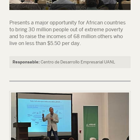
Presents a major opportunity for African countries
to bring 30 million people out of extreme poverty
and to raise the incomes of 68 million others who
live on less than $5.50 per day.
Responsable:
Centro de Desarrollo Empresarial UANL