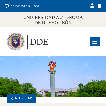
Servicios en Línea
UNIVERSIDAD AUTÓNOMA
DE NUEVO LEÓN
DDE
Menu
REGRESAR