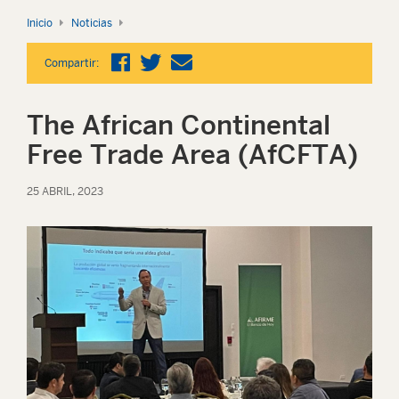
Inicio
Noticias
Compartir:
The African Continental
Free Trade Area (AfCFTA)
25 ABRIL, 2023